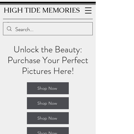
HIGH TIDE MEMORIES
Unlock the Beauty:
Purchase Your Perfect
Pictures Here!
Shop Now
Shop Now
Shop Now
Shop Now