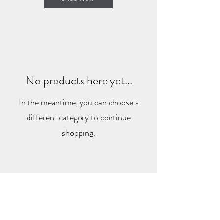
No products here yet...
In the meantime, you can choose a
different category to continue
shopping.
HIGHTIDEMEMORIES
hightidememories@gmail.com
©2022 by hightidememories. Proudly created