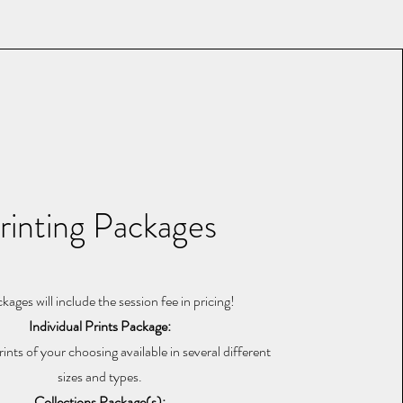
rinting Packages
ckages will include the session fee in pricing!
Individual Prints Package:
rints of your choosing available in several different
sizes and types.
Collections Package(s):