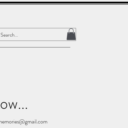
ow...
ememories@gmail.com