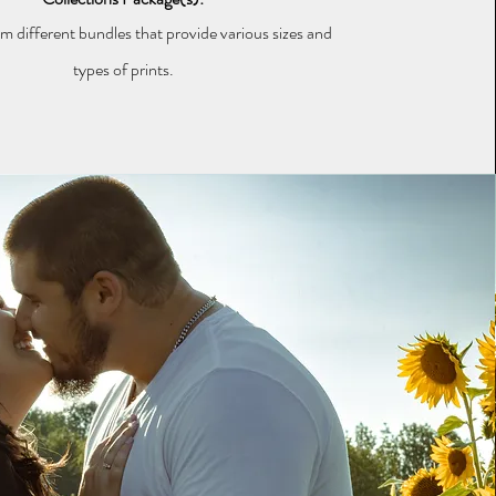
 different bundles that provide various sizes and
types of prints.