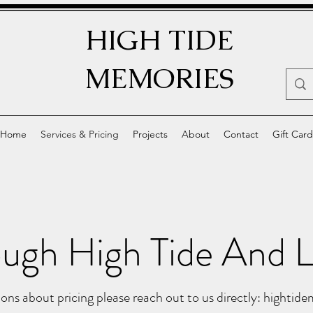
HIGH TIDE
MEMORIES
Home
Services & Pricing
Projects
About
Contact
Gift Card
ugh High Tide And L
ons about pricing please reach out to us directly:
hightid