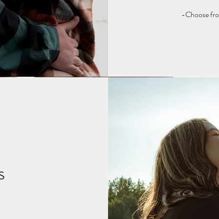
-Choose from
s