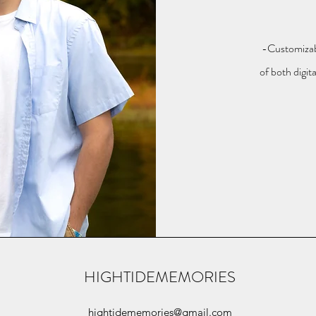
-Customizab
of both digit
HIGHTIDEMEMORIES
hightidememories@gmail.com