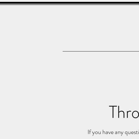
Thro
If you have any questi