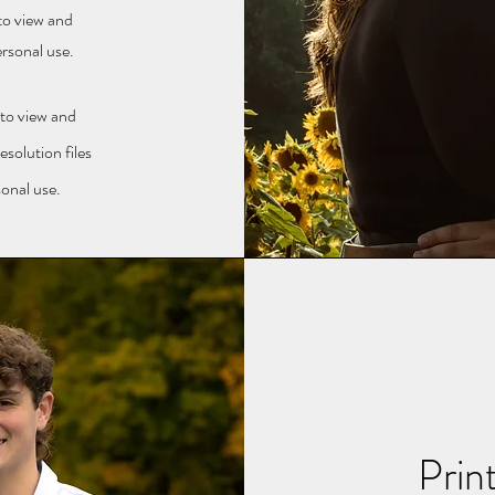
 to view and
ersonal use.
 to view and
solution files
sonal use.
Prin