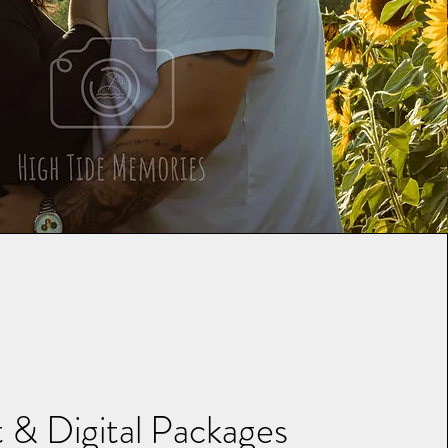
t & Digital Packages