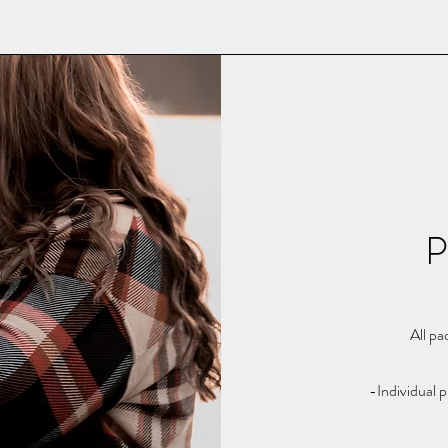
P
All pa
-Individual p