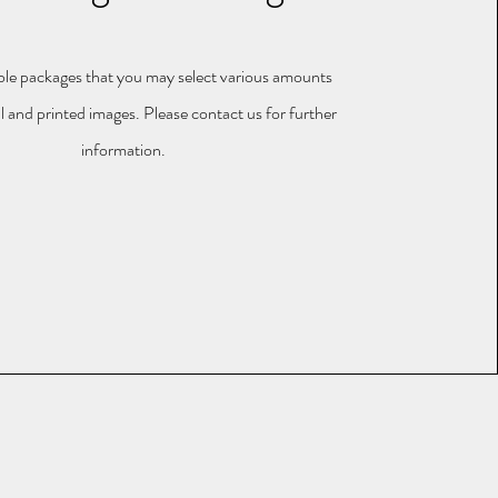
le packages that you may select various amounts
al and printed images. Please contact us for further
information.