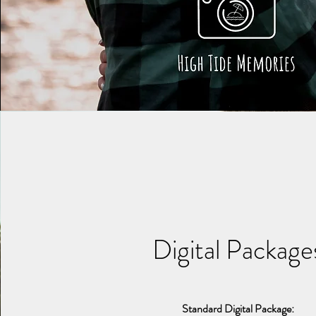
Digital Package
Standard Digital Package: