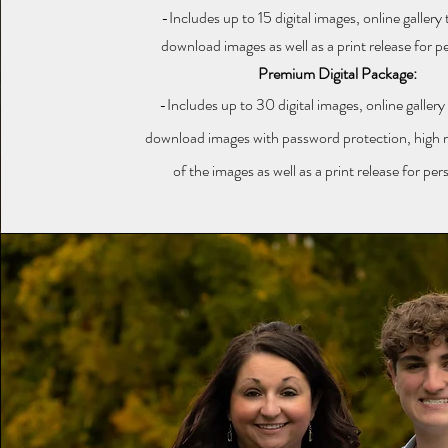
-Includes up to 15 digital images, online gallery
download images as well as a print release for p
Premium Digital Package:
-Includes up to 30 digital images, online gallery
download images with password protection, high re
of the images as well as a print release for per