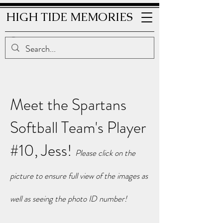
HIGH TIDE MEMORIES
Meet the Spartans
Softball Team's Player
#10, Jess!
Please click on the
picture to ensure full view of the i
mages as
well as seeing the photo ID number!