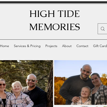
HIGH TIDE
MEMORIES
Home
Services & Pricing
Projects
About
Contact
Gift Card