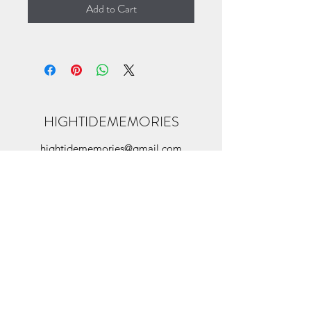
Add to Cart
HIGHTIDEMEMORIES
hightidememories@gmail.com
©2022 by hightidememories. Proudly created
with Wix.com