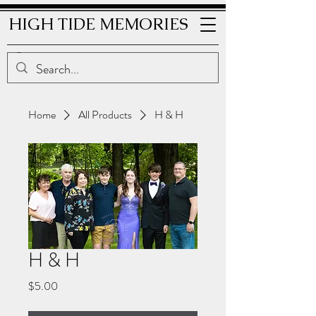
HIGH TIDE MEMORIES
Home
All Products
H & H
H & H
Price
$5.00